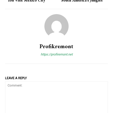
You Visit Mexico City
South America’s Jungles
Profikremont
https://profiremont.net
LEAVE A REPLY