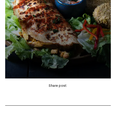
Share post:
Facebook
X
Pinterest
WhatsApp