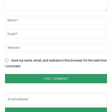
Comment:
Na
Ema
Web
Save my name, email, and website in this browser for the next time
I comment.