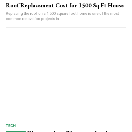
Roof Replacement Cost for 1500 Sq Ft House
Replacing the roof on a 1,500 square foot home is one of the most
common renovation projects in...
TECH