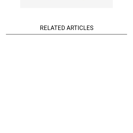
RELATED ARTICLES