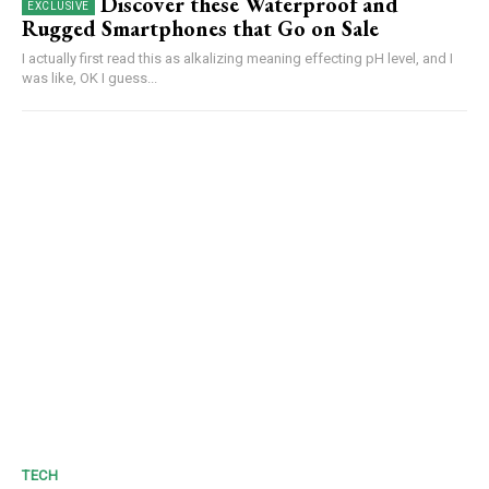
Discover these Waterproof and
Rugged Smartphones that Go on Sale
I actually first read this as alkalizing meaning effecting pH level, and I
was like, OK I guess...
TECH