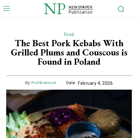
NP
NEWSPAPER
Publication
Food
The Best Pork Kebabs With
Grilled Plums and Couscous is
Found in Poland
By:
Profikremont
Date:
February 4, 2026