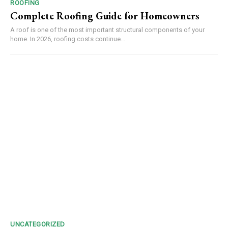
ROOFING
Complete Roofing Guide for Homeowners
A roof is one of the most important structural components of your
home. In 2026, roofing costs continue...
UNCATEGORIZED