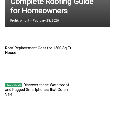
Complete Roofing Guide
for Homeowners
Profikremont
-
February 28, 2026
Roof Replacement Cost for 1500 Sq Ft
House
Discover these Waterproof
and Rugged Smartphones that Go on
Sale