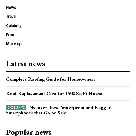
News
Travel
Celebrity
Food
Make-up
Latest news
Complete Roofing Guide for Homeowners
Roof Replacement Cost for 1500 Sq Ft House
Discover these Waterproof and Rugged
Smartphones that Go on Sale
Popular news