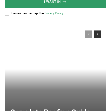
I WANT IN
I've read and accept the
Privacy Policy
.