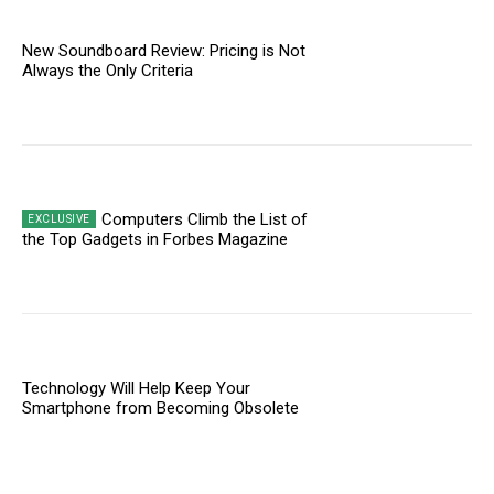
New Soundboard Review: Pricing is Not
Always the Only Criteria
Computers Climb the List of
the Top Gadgets in Forbes Magazine
Technology Will Help Keep Your
Smartphone from Becoming Obsolete