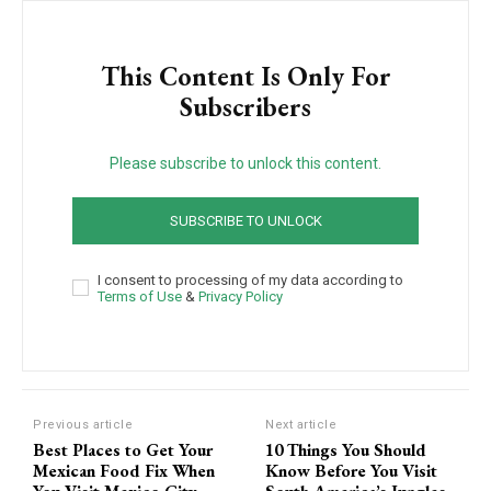
This Content Is Only For
Subscribers
Please subscribe to unlock this content.
SUBSCRIBE TO UNLOCK
I consent to processing of my data according to
Terms of Use
&
Privacy Policy
Previous article
Next article
Best Places to Get Your
10 Things You Should
Mexican Food Fix When
Know Before You Visit