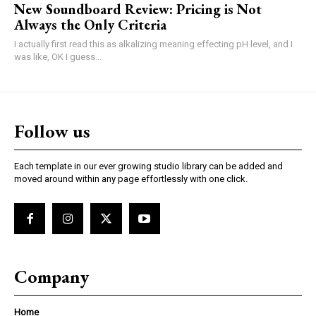
New Soundboard Review: Pricing is Not
Always the Only Criteria
I actually first read this as alkalizing meaning effecting pH level, and I
was like, OK I guess...
Follow us
Each template in our ever growing studio library can be added and
moved around within any page effortlessly with one click.
Company
Home