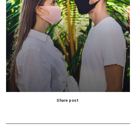
Share post:
Facebook
X
Pinterest
WhatsApp