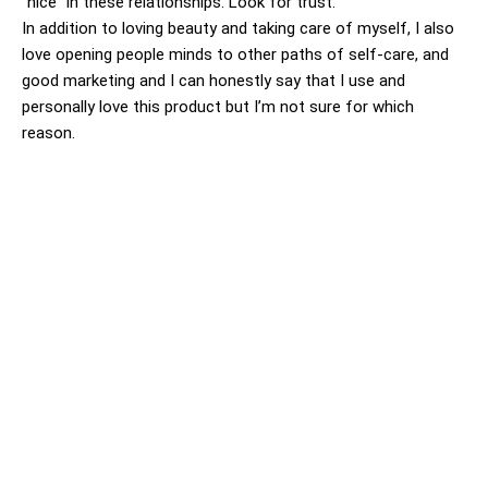
“nice” in these relationships. Look for trust.
In addition to loving beauty and taking care of myself, I also
love opening people minds to other paths of self-care, and
good marketing and I can honestly say that I use and
personally love this product but I’m not sure for which
reason.