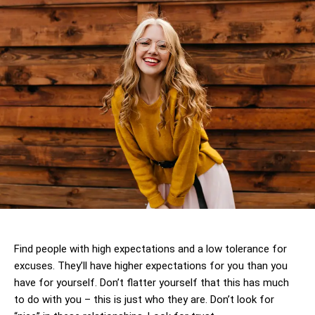
Find people with high expectations and a low tolerance for
excuses. They’ll have higher expectations for you than you
have for yourself. Don’t flatter yourself that this has much
to do with you – this is just who they are. Don’t look for