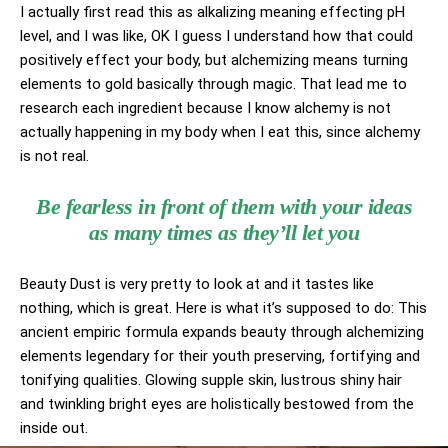
I actually first read this as alkalizing meaning effecting pH
level, and I was like, OK I guess I understand how that could
positively effect your body, but alchemizing means turning
elements to gold basically through magic. That lead me to
research each ingredient because I know alchemy is not
actually happening in my body when I eat this, since alchemy
is not real.
Be fearless in front of them with your ideas
as many times as they’ll let you
Beauty Dust is very pretty to look at and it tastes like
nothing, which is great. Here is what it’s supposed to do: This
ancient empiric formula expands beauty through alchemizing
elements legendary for their youth preserving, fortifying and
tonifying qualities. Glowing supple skin, lustrous shiny hair
and twinkling bright eyes are holistically bestowed from the
inside out.