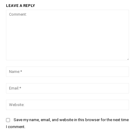
LEAVE A REPLY
Comment:
Na
Ema
Web
Save my name, email, and website in this browser for the next time
I comment.