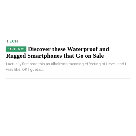
TECH
Discover these Waterproof and
Rugged Smartphones that Go on Sale
I actually first read this as alkalizing meaning effecting pH level, and I
was like, OK I guess...