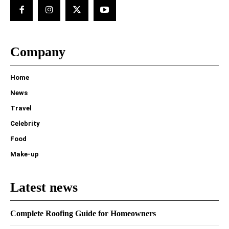
Company
Home
News
Travel
Celebrity
Food
Make-up
Latest news
Complete Roofing Guide for Homeowners