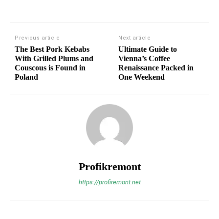
Previous article
Next article
The Best Pork Kebabs
Ultimate Guide to
With Grilled Plums and
Vienna’s Coffee
Couscous is Found in
Renaissance Packed in
Poland
One Weekend
Profikremont
https://profiremont.net