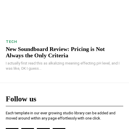
TECH
New Soundboard Review: Pricing is Not
Always the Only Criteria
I actually first read this as alkalizing meaning effecting pH level, and I
was like, OK I guess...
Follow us
Each template in our ever growing studio library can be added and
moved around within any page effortlessly with one click.