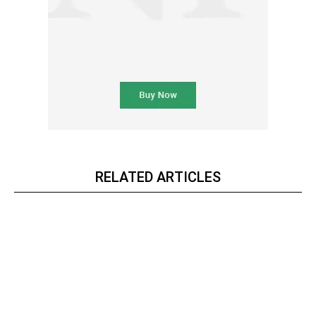
RELATED ARTICLES