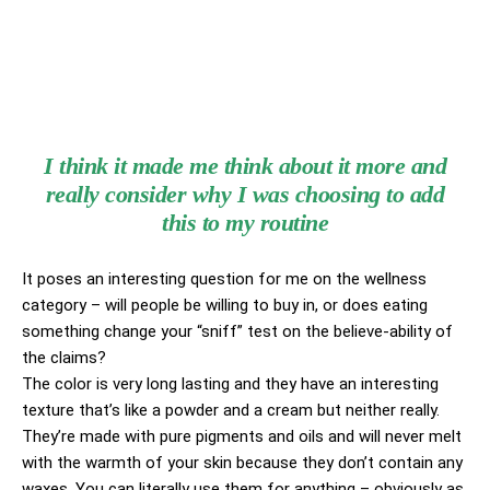
I think it made me think about it more and
really consider why I was choosing to add
this to my routine
It poses an interesting question for me on the wellness
category – will people be willing to buy in, or does eating
something change your “sniff” test on the believe-ability of
the claims?
The color is very long lasting and they have an interesting
texture that’s like a powder and a cream but neither really.
They’re made with pure pigments and oils and will never melt
with the warmth of your skin because they don’t contain any
waxes. You can literally use them for anything – obviously as