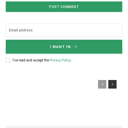
I WANT IN
I've read and accept the
Privacy Policy
.