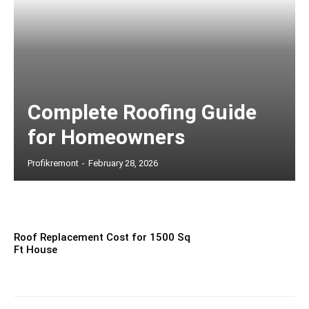
Complete Roofing Guide
for Homeowners
Profikremont
-
February 28, 2026
Roof Replacement Cost for 1500 Sq
Ft House