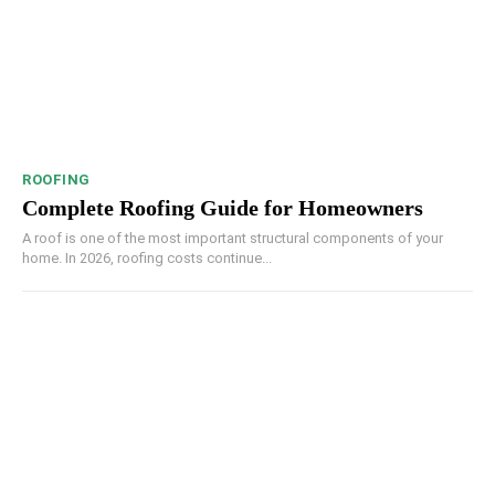
ROOFING
Complete Roofing Guide for Homeowners
A roof is one of the most important structural components of your
home. In 2026, roofing costs continue...