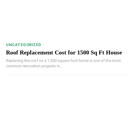
UNCATEGORIZED
Roof Replacement Cost for 1500 Sq Ft House
Replacing the roof on a 1,500 square foot home is one of the most
common renovation projects in...