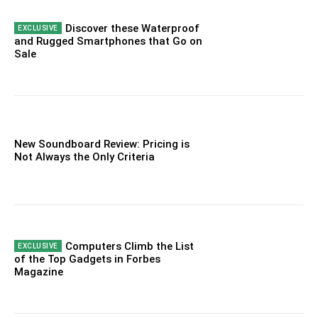
Discover these Waterproof
and Rugged Smartphones that Go on
Sale
New Soundboard Review: Pricing is
Not Always the Only Criteria
Computers Climb the List
of the Top Gadgets in Forbes
Magazine