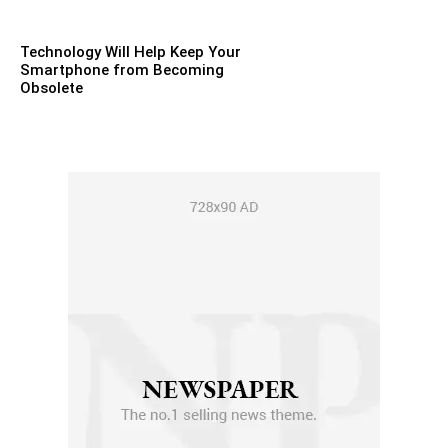
Technology Will Help Keep Your
Smartphone from Becoming
Obsolete