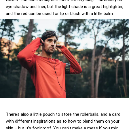
eye shadow and liner, but the light shade is a great highlighter,
and the red can be used for lip or blush with a little balm.
There’s also a little pouch to store the rollerballs, and a card
with different inspirations as to how to blend them on your
skin – but it’s foolproof. You can’t make a mess if you mix