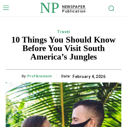
NP
NEWSPAPER
Publication
Travel
10 Things You Should Know
Before You Visit South
America’s Jungles
By:
Profikremont
Date:
February 4, 2026