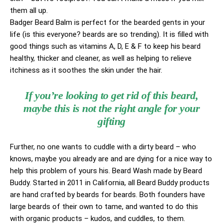
them all up.
Badger Beard Balm is perfect for the bearded gents in your
life (is this everyone? beards are so trending). It is filled with
good things such as vitamins A, D, E & F to keep his beard
healthy, thicker and cleaner, as well as helping to relieve
itchiness as it soothes the skin under the hair.
If you’re looking to get rid of this beard,
maybe this is not the right angle for your
gifting
Further, no one wants to cuddle with a dirty beard – who
knows, maybe you already are and are dying for a nice way to
help this problem of yours his. Beard Wash made by Beard
Buddy. Started in 2011 in California, all Beard Buddy products
are hand crafted by beards for beards. Both founders have
large beards of their own to tame, and wanted to do this
with organic products – kudos, and cuddles, to them.