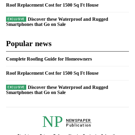
Roof Replacement Cost for 1500 Sq Ft House
Discover these Waterproof and Rugged
Smartphones that Go on Sale
Popular news
Complete Roofing Guide for Homeowners
Roof Replacement Cost for 1500 Sq Ft House
Discover these Waterproof and Rugged
Smartphones that Go on Sale
NP
NEWSPAPER
Publication