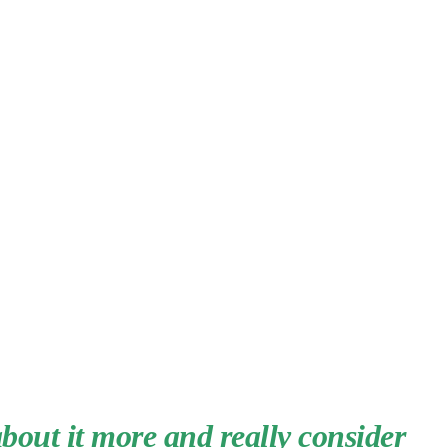
about it more and really consider