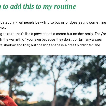
to add this to my routine
category – will people be willing to buy in, or does eating something
aims?
g texture that’s like a powder and a cream but neither really. They’re
ith the warmth of your skin because they don’t contain any waxes.
 shadow and liner, but the light shade is a great highlighter, and