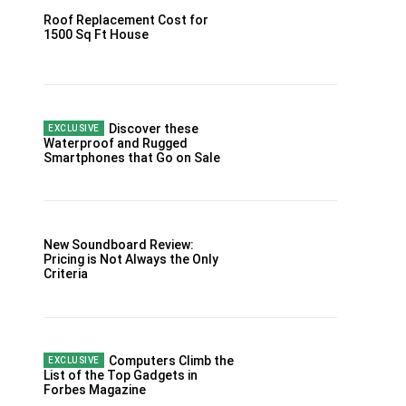
Roof Replacement Cost for
1500 Sq Ft House
Discover these
Waterproof and Rugged
Smartphones that Go on Sale
New Soundboard Review:
Pricing is Not Always the Only
Criteria
Computers Climb the
List of the Top Gadgets in
Forbes Magazine