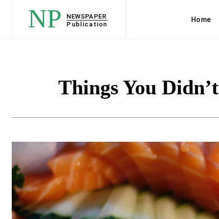
NP
NEWSPAPER
Home
Publication
Things You Didn’t