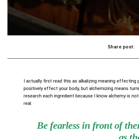
Share post:
I actually first read this as alkalizing meaning effecting
positively effect your body, but alchemizing means turn
research each ingredient because I know alchemy is not 
real.
Be fearless in front of t
as th