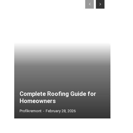
Complete Roofing Guide for
Homeowners
Profikremont
-
February 28, 2026