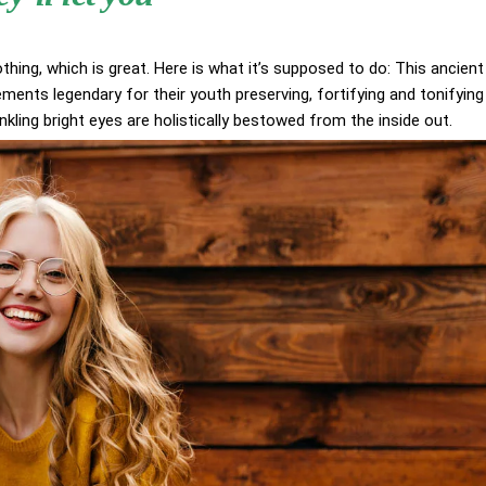
othing, which is great. Here is what it’s supposed to do: This ancient
ents legendary for their youth preserving, fortifying and tonifying
inkling bright eyes are holistically bestowed from the inside out.