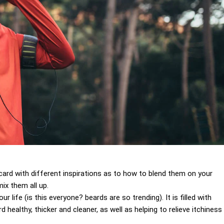
 a card with different inspirations as to how to blend them on your
ix them all up.
 life (is this everyone? beards are so trending). It is filled with
 healthy, thicker and cleaner, as well as helping to relieve itchiness