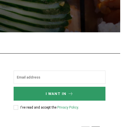
tsApp
I WANT IN
I've read and accept the
Privacy Policy
.