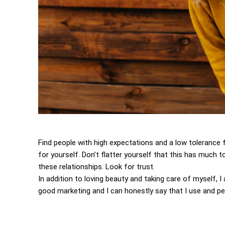
Find people with high expectations and a low tolerance 
for yourself. Don’t flatter yourself that this has much to
these relationships. Look for trust.
In addition to loving beauty and taking care of myself, 
good marketing and I can honestly say that I use and per