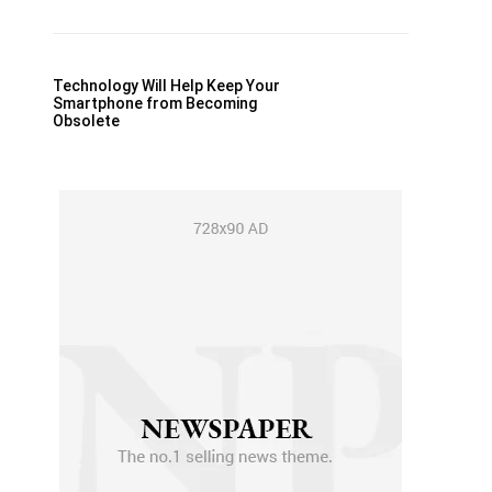
Technology Will Help Keep Your
Smartphone from Becoming
Obsolete