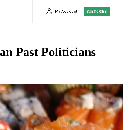
My Account
SUBSCRIBE
n Past Politicians