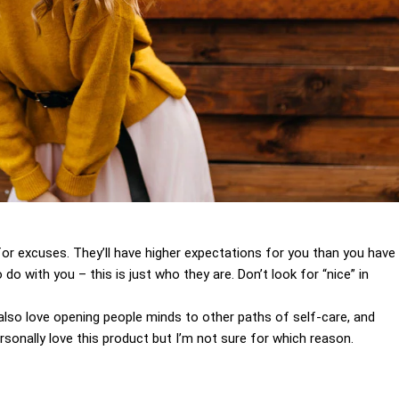
for excuses. They’ll have higher expectations for you than you have
 do with you – this is just who they are. Don’t look for “nice” in
I also love opening people minds to other paths of self-care, and
sonally love this product but I’m not sure for which reason.