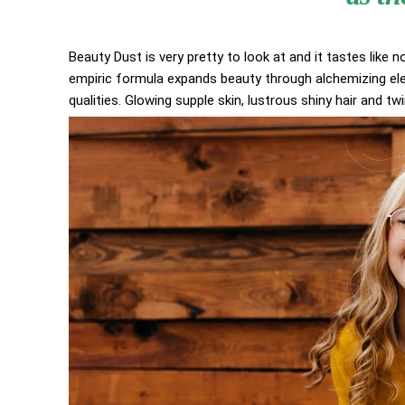
Beauty Dust is very pretty to look at and it tastes like n
empiric formula expands beauty through alchemizing elem
qualities. Glowing supple skin, lustrous shiny hair and tw