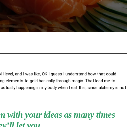
Facebook
X
Pinterest
Wha
 pH level, and I was like, OK I guess I understand how that could
ing elements to gold basically through magic. That lead me to
actually happening in my body when I eat this, since alchemy is not
hem with your ideas as many times
ey’ll let you