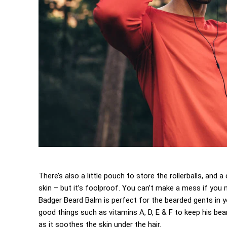
There’s also a little pouch to store the rollerballs, and
skin – but it’s foolproof. You can’t make a mess if you m
Badger Beard Balm is perfect for the bearded gents in your
good things such as vitamins A, D, E & F to keep his beard
as it soothes the skin under the hair.