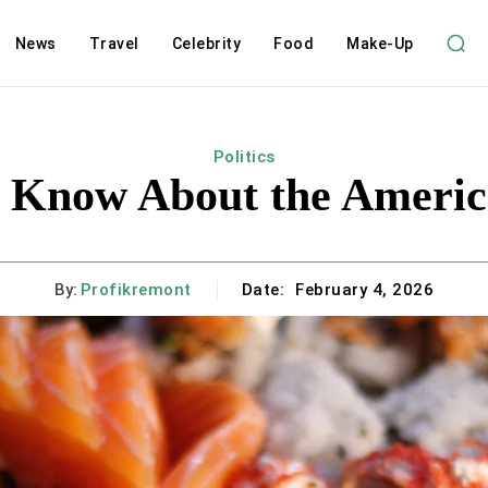
News
Travel
Celebrity
Food
Make-Up
Politics
 Know About the America
By:
Profikremont
Date:
February 4, 2026