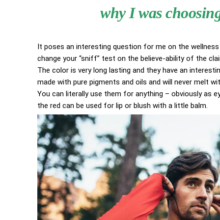
why I was choosing 
It poses an interesting question for me on the wellness 
change your “sniff” test on the believe-ability of the cl
The color is very long lasting and they have an interestin
made with pure pigments and oils and will never melt w
You can literally use them for anything – obviously as eye
the red can be used for lip or blush with a little balm.