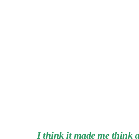
I think it made me think 