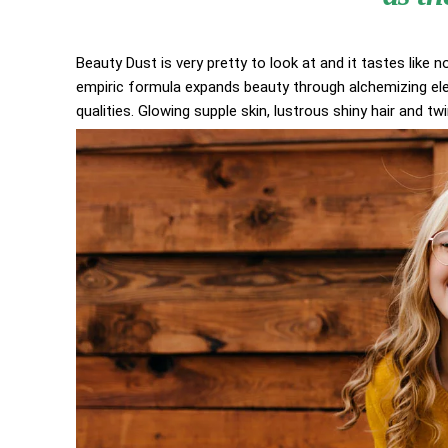
Beauty Dust is very pretty to look at and it tastes like n
empiric formula expands beauty through alchemizing elem
qualities. Glowing supple skin, lustrous shiny hair and tw