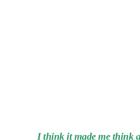
I think it made me think 