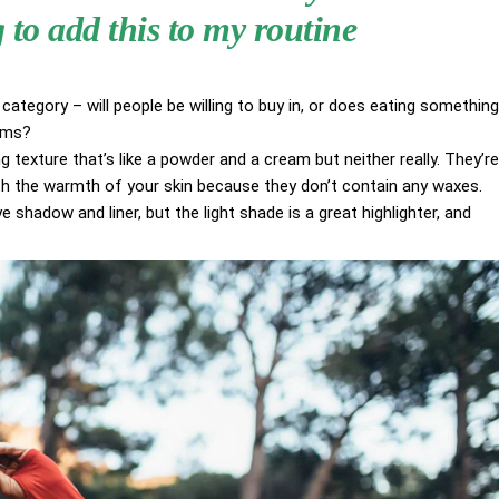
to add this to my routine
category – will people be willing to buy in, or does eating something
aims?
g texture that’s like a powder and a cream but neither really. They’re
ith the warmth of your skin because they don’t contain any waxes.
 shadow and liner, but the light shade is a great highlighter, and