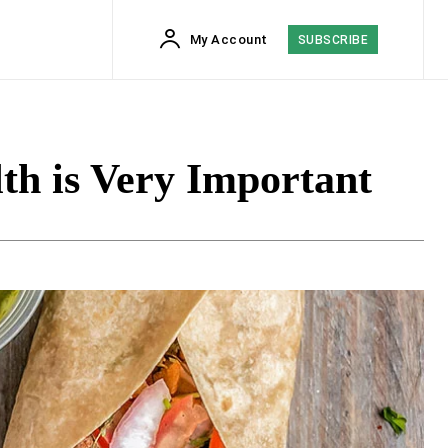
My Account
SUBSCRIBE
th is Very Important