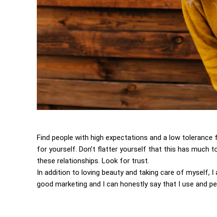
Find people with high expectations and a low tolerance 
for yourself. Don’t flatter yourself that this has much to
these relationships. Look for trust.
In addition to loving beauty and taking care of myself, 
good marketing and I can honestly say that I use and per