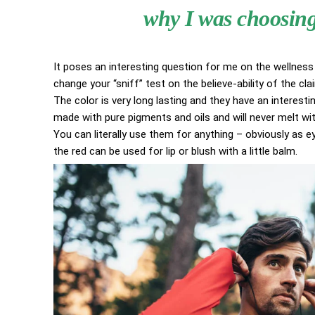
why I was choosing 
It poses an interesting question for me on the wellness 
change your “sniff” test on the believe-ability of the cl
The color is very long lasting and they have an interestin
made with pure pigments and oils and will never melt w
You can literally use them for anything – obviously as eye
the red can be used for lip or blush with a little balm.