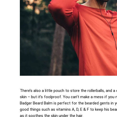
There’s also a little pouch to store the rollerballs, and
skin – but it’s foolproof. You can’t make a mess if you m
Badger Beard Balm is perfect for the bearded gents in your
good things such as vitamins A, D, E & F to keep his beard
as it soothes the skin under the hair.