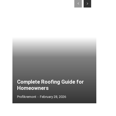
Complete Roofing Guide for
Homeowners
Profikremont
-
February 28, 2026