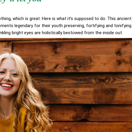
othing, which is great. Here is what it’s supposed to do: This ancient
ents legendary for their youth preserving, fortifying and tonifying
inkling bright eyes are holistically bestowed from the inside out.