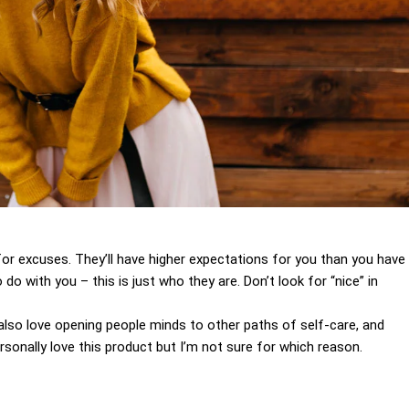
for excuses. They’ll have higher expectations for you than you have
 do with you – this is just who they are. Don’t look for “nice” in
I also love opening people minds to other paths of self-care, and
sonally love this product but I’m not sure for which reason.