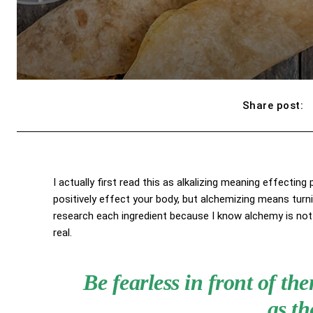
Share post:
I actually first read this as alkalizing meaning effecting
positively effect your body, but alchemizing means turn
research each ingredient because I know alchemy is not 
real.
Be fearless in front of t
as th