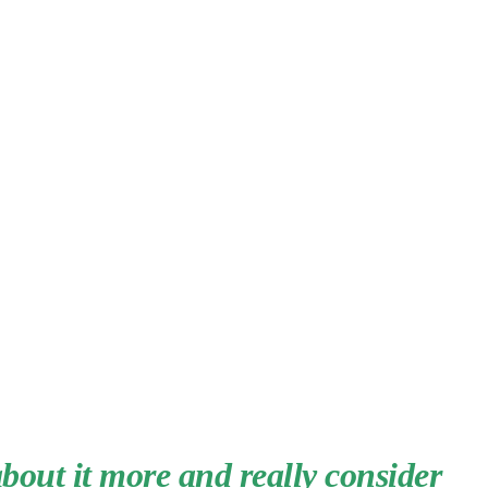
about it more and really consider