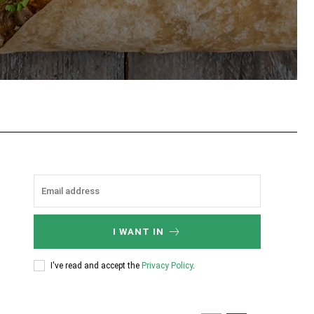
tsApp
I WANT IN
I've read and accept the
Privacy Policy
.