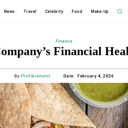
News
Travel
Celebrity
Food
Make-Up
Finance
Company’s Financial Heal
By:
Profikremont
Date:
February 4, 2026