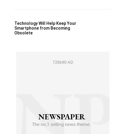
Technology Will Help Keep Your
Smartphone from Becoming
Obsolete