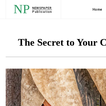
NP
NEWSPAPER
Home
Publication
The Secret to Your 