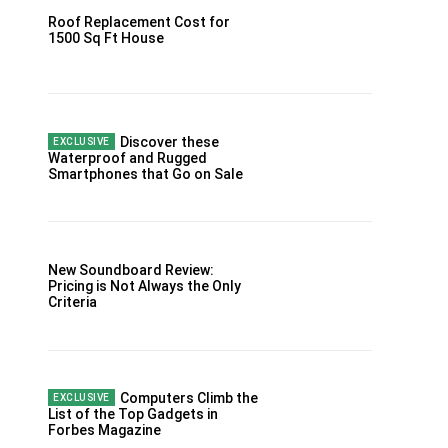
Roof Replacement Cost for
1500 Sq Ft House
Discover these
Waterproof and Rugged
Smartphones that Go on Sale
New Soundboard Review:
Pricing is Not Always the Only
Criteria
Computers Climb the
List of the Top Gadgets in
Forbes Magazine