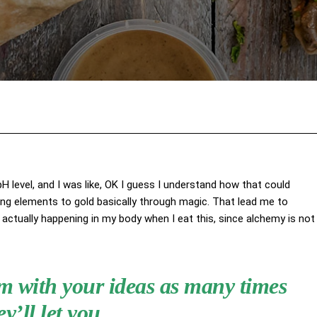
Facebook
X
Pinterest
Wha
 pH level, and I was like, OK I guess I understand how that could
ing elements to gold basically through magic. That lead me to
actually happening in my body when I eat this, since alchemy is not
hem with your ideas as many times
ey’ll let you