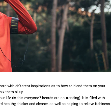
 a card with different inspirations as to how to blend them on your
ix them all up.
 life (is this everyone? beards are so trending). It is filled with
 healthy, thicker and cleaner, as well as helping to relieve itchiness