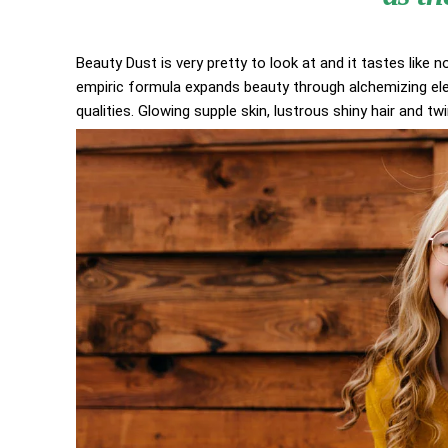
Beauty Dust is very pretty to look at and it tastes like n
empiric formula expands beauty through alchemizing elem
qualities. Glowing supple skin, lustrous shiny hair and tw