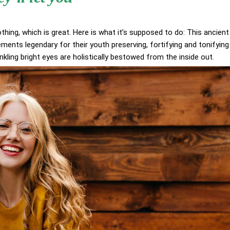
othing, which is great. Here is what it’s supposed to do: This ancient
ents legendary for their youth preserving, fortifying and tonifying
inkling bright eyes are holistically bestowed from the inside out.