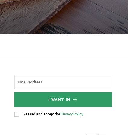
tsApp
I WANT IN
I've read and accept the
Privacy Policy
.