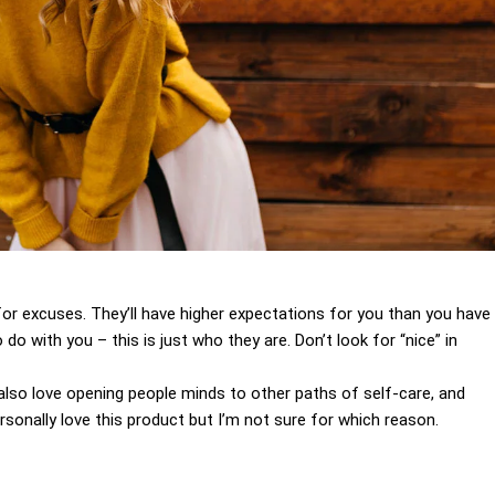
for excuses. They’ll have higher expectations for you than you have
 do with you – this is just who they are. Don’t look for “nice” in
I also love opening people minds to other paths of self-care, and
sonally love this product but I’m not sure for which reason.