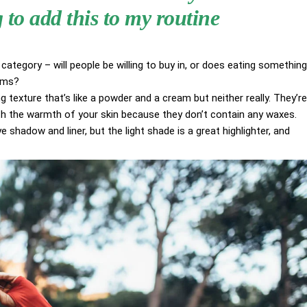
to add this to my routine
category – will people be willing to buy in, or does eating something
aims?
g texture that’s like a powder and a cream but neither really. They’re
ith the warmth of your skin because they don’t contain any waxes.
 shadow and liner, but the light shade is a great highlighter, and