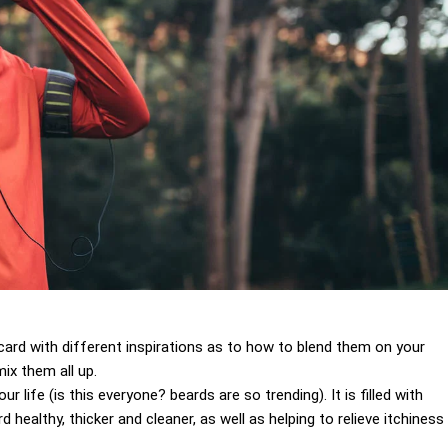
 a card with different inspirations as to how to blend them on your
ix them all up.
 life (is this everyone? beards are so trending). It is filled with
 healthy, thicker and cleaner, as well as helping to relieve itchiness