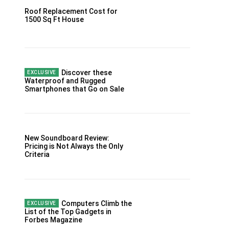
Roof Replacement Cost for
1500 Sq Ft House
Discover these
Waterproof and Rugged
Smartphones that Go on Sale
New Soundboard Review:
Pricing is Not Always the Only
Criteria
Computers Climb the
List of the Top Gadgets in
Forbes Magazine