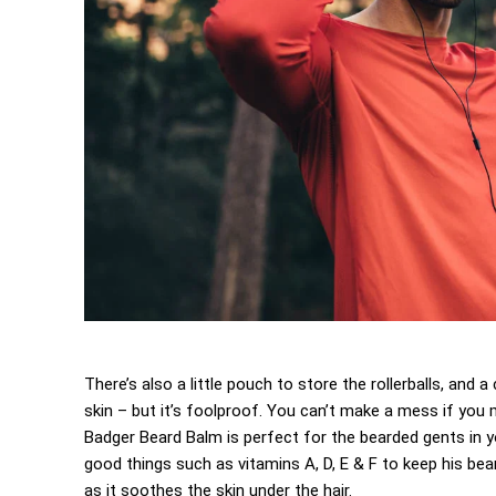
There’s also a little pouch to store the rollerballs, and
skin – but it’s foolproof. You can’t make a mess if you m
Badger Beard Balm is perfect for the bearded gents in your
good things such as vitamins A, D, E & F to keep his beard
as it soothes the skin under the hair.