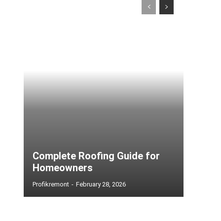
Complete Roofing Guide for
Homeowners
Profikremont
-
February 28, 2026