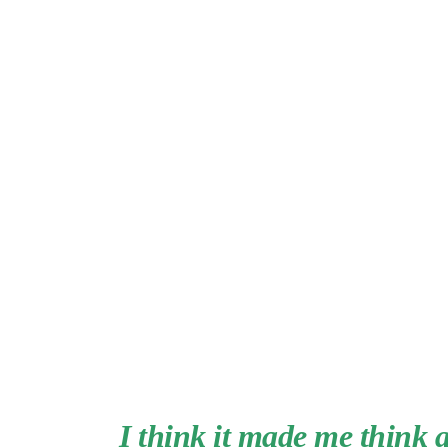
I think it made me think 