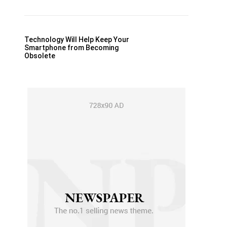
Technology Will Help Keep Your
Smartphone from Becoming
Obsolete