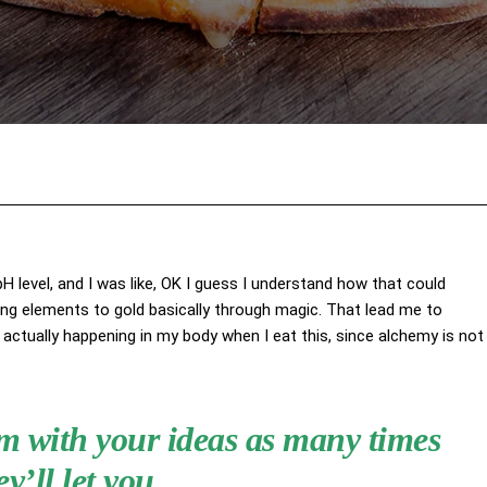
Facebook
X
Pinterest
Wha
 pH level, and I was like, OK I guess I understand how that could
ing elements to gold basically through magic. That lead me to
actually happening in my body when I eat this, since alchemy is not
hem with your ideas as many times
ey’ll let you