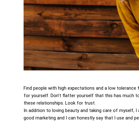
Find people with high expectations and a low tolerance 
for yourself. Don’t flatter yourself that this has much to
these relationships. Look for trust.
In addition to loving beauty and taking care of myself, 
good marketing and I can honestly say that I use and per