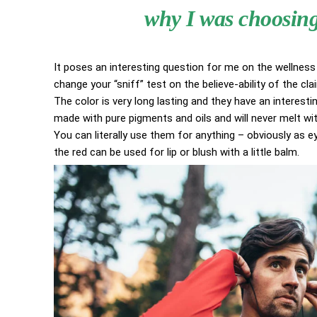
why I was choosing 
It poses an interesting question for me on the wellness 
change your “sniff” test on the believe-ability of the cl
The color is very long lasting and they have an interestin
made with pure pigments and oils and will never melt w
You can literally use them for anything – obviously as eye
the red can be used for lip or blush with a little balm.