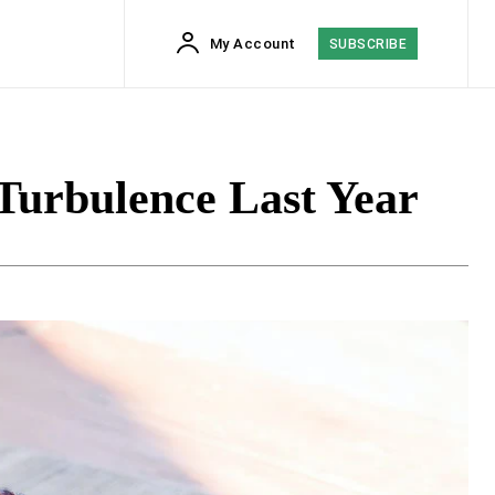
My Account
SUBSCRIBE
Turbulence Last Year