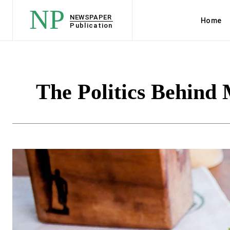
NP
NEWSPAPER
Home
Publication
The Politics Behind