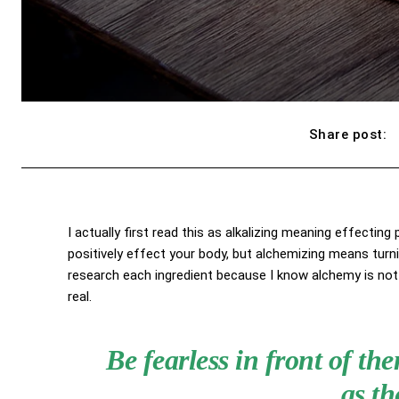
Share post:
I actually first read this as alkalizing meaning effecting
positively effect your body, but alchemizing means turn
research each ingredient because I know alchemy is not 
real.
Be fearless in front of t
as th