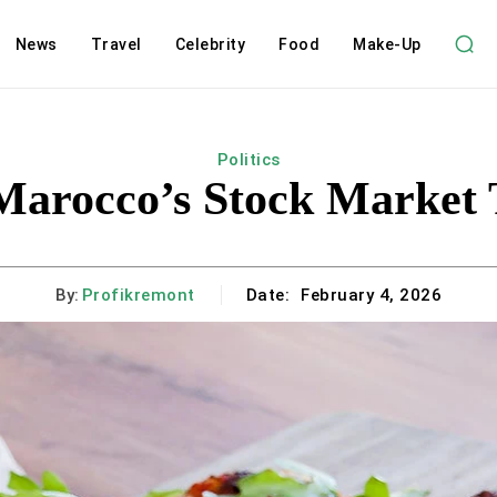
News
Travel
Celebrity
Food
Make-Up
Politics
 Marocco’s Stock Market 
By:
Profikremont
Date:
February 4, 2026