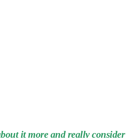
about it more and really consider