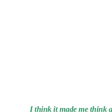
I think it made me think 