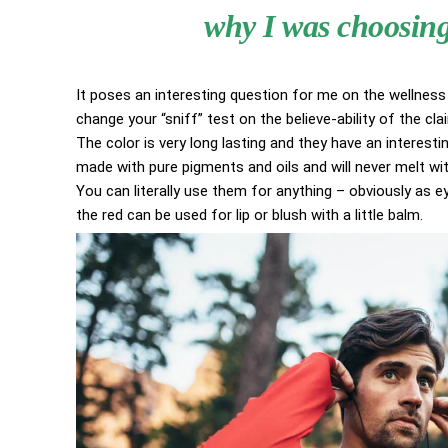
why I was choosing 
It poses an interesting question for me on the wellness 
change your “sniff” test on the believe-ability of the cl
The color is very long lasting and they have an interestin
made with pure pigments and oils and will never melt w
You can literally use them for anything – obviously as eye
the red can be used for lip or blush with a little balm.