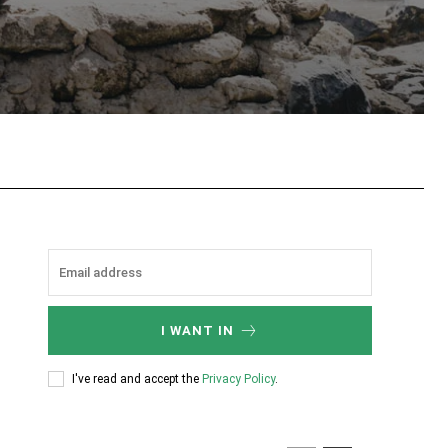
tsApp
I WANT IN
I've read and accept the
Privacy Policy
.