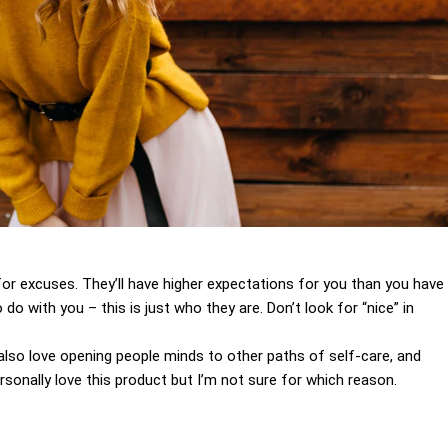
for excuses. They’ll have higher expectations for you than you have
 do with you – this is just who they are. Don’t look for “nice” in
I also love opening people minds to other paths of self-care, and
sonally love this product but I’m not sure for which reason.