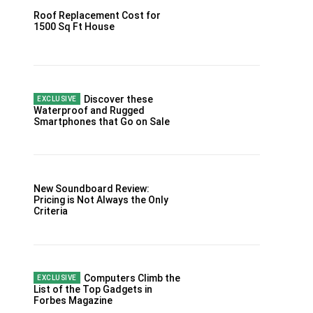
Roof Replacement Cost for
1500 Sq Ft House
Discover these
Waterproof and Rugged
Smartphones that Go on Sale
New Soundboard Review:
Pricing is Not Always the Only
Criteria
Computers Climb the
List of the Top Gadgets in
Forbes Magazine