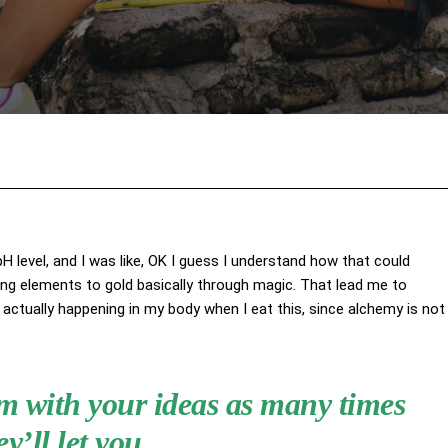
Facebook
X
Pinterest
Wha
 pH level, and I was like, OK I guess I understand how that could
ing elements to gold basically through magic. That lead me to
actually happening in my body when I eat this, since alchemy is not
hem with your ideas as many times
ey’ll let you