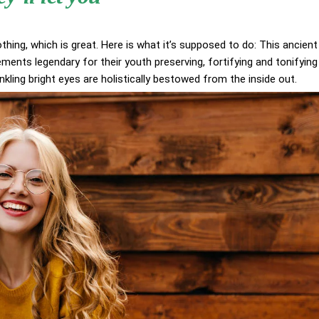
othing, which is great. Here is what it’s supposed to do: This ancient
ents legendary for their youth preserving, fortifying and tonifying
inkling bright eyes are holistically bestowed from the inside out.