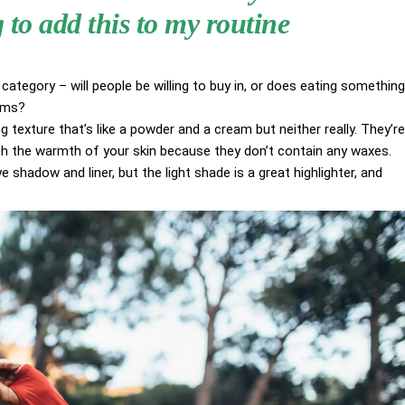
to add this to my routine
category – will people be willing to buy in, or does eating something
aims?
g texture that’s like a powder and a cream but neither really. They’re
ith the warmth of your skin because they don’t contain any waxes.
 shadow and liner, but the light shade is a great highlighter, and