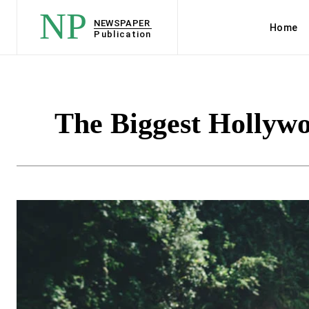
NP
NEWSPAPER
Home
Publication
The Biggest Hollywoo