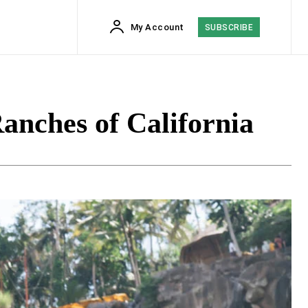
My Account
SUBSCRIBE
Ranches of California