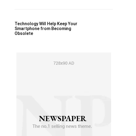
Technology Will Help Keep Your
Smartphone from Becoming
Obsolete