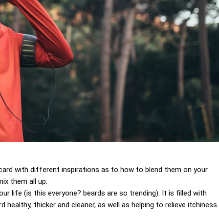
 a card with different inspirations as to how to blend them on your
ix them all up.
 life (is this everyone? beards are so trending). It is filled with
 healthy, thicker and cleaner, as well as helping to relieve itchiness