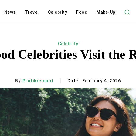
News
Travel
Celebrity
Food
Make-Up
Celebrity
d Celebrities Visit the 
By:
Profikremont
Date:
February 4, 2026