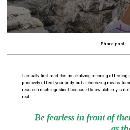
Share post:
I actually first read this as alkalizing meaning effecting
positively effect your body, but alchemizing means turn
research each ingredient because I know alchemy is not 
real.
Be fearless in front of t
as th