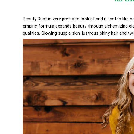
Beauty Dust is very pretty to look at and it tastes like n
empiric formula expands beauty through alchemizing elem
qualities. Glowing supple skin, lustrous shiny hair and tw