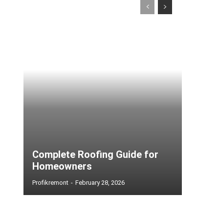
Complete Roofing Guide for
Homeowners
Profikremont
-
February 28, 2026