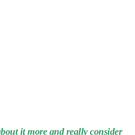
about it more and really consider