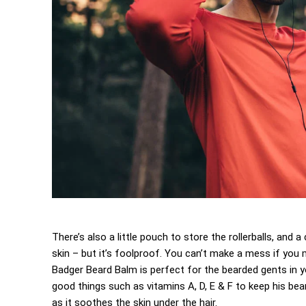
There’s also a little pouch to store the rollerballs, and
skin – but it’s foolproof. You can’t make a mess if you m
Badger Beard Balm is perfect for the bearded gents in your
good things such as vitamins A, D, E & F to keep his beard
as it soothes the skin under the hair.