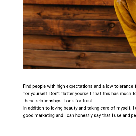
Find people with high expectations and a low tolerance 
for yourself. Don’t flatter yourself that this has much to
these relationships. Look for trust.
In addition to loving beauty and taking care of myself, 
good marketing and I can honestly say that I use and per