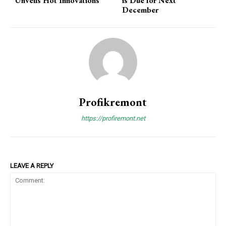
Unveils Hot Innovations
is Due for Next
December
Profikremont
https://profiremont.net
LEAVE A REPLY