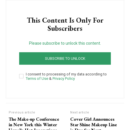
This Content Is Only For
Subscribers
Please subscribe to unlock this content.
SUBSCRIBE TO UNLOCK
I consent to processing of my data according to
Terms of Use
&
Privacy Policy
Previous article
Next article
The Make-up Conference
Cover Girl Announces
in New York this Winter
Star Shine Makeup Line