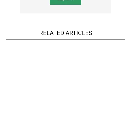
RELATED ARTICLES