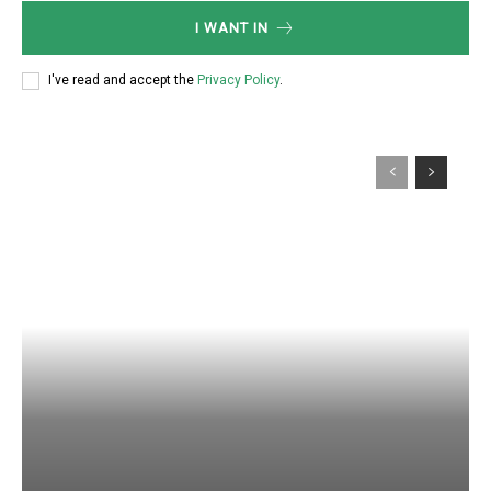
I WANT IN
I've read and accept the
Privacy Policy
.