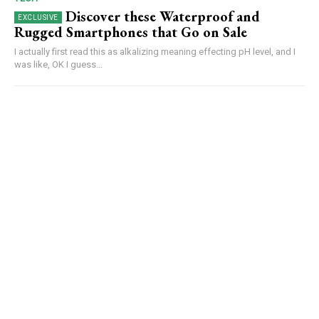
Discover these Waterproof and
Rugged Smartphones that Go on Sale
I actually first read this as alkalizing meaning effecting pH level, and I
was like, OK I guess...