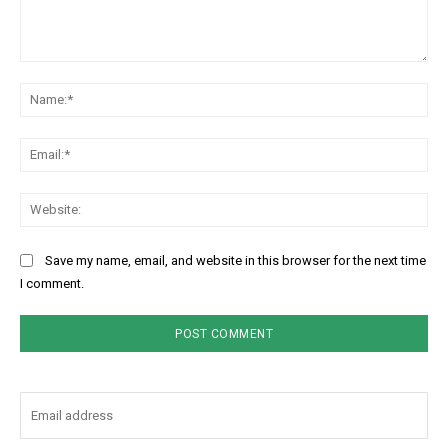
Comment:
Na
Ema
Web
Save my name, email, and website in this browser for the next time
I comment.