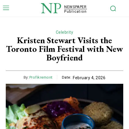
NP
NEWSPAPER
Publication
Celebrity
Kristen Stewart Visits the
Toronto Film Festival with New
Boyfriend
By:
Profikremont
Date:
February 4, 2026