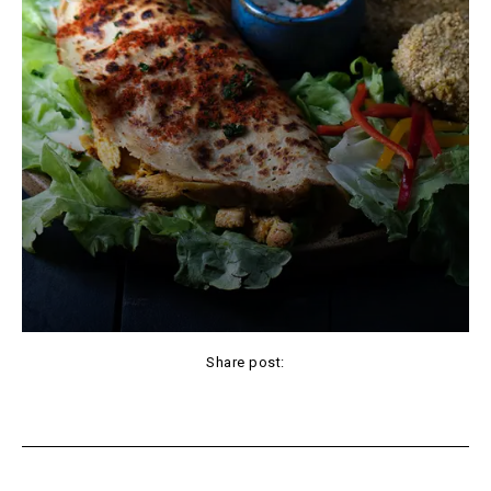
Share post:
Facebook
X
Pinterest
WhatsApp