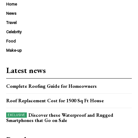
Home
News
Travel
Celebrity
Food
Make-up
Latest news
Complete Roofing Guide for Homeowners
Roof Replacement Cost for 1500 Sq Ft House
Discover these Waterproof and Rugged
Smartphones that Go on Sale