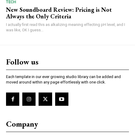
TECH
New Soundboard Review: Pricing is Not
Always the Only Criteria
I actually first read this as alkalizing meaning effecting pH level, and I
was like, OK I guess...
Follow us
Each template in our ever growing studio library can be added and
moved around within any page effortlessly with one click.
Company