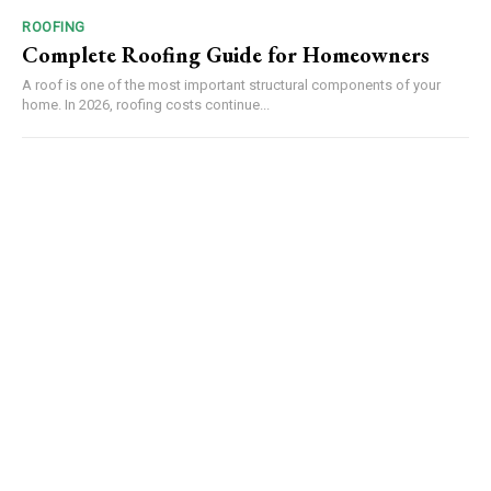
ROOFING
Complete Roofing Guide for Homeowners
A roof is one of the most important structural components of your
home. In 2026, roofing costs continue...