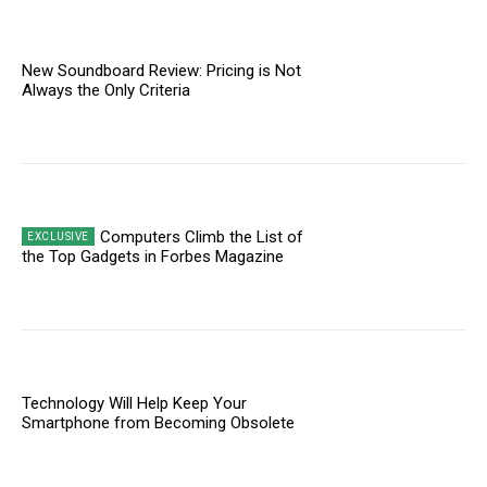
New Soundboard Review: Pricing is Not
Always the Only Criteria
Computers Climb the List of
the Top Gadgets in Forbes Magazine
Technology Will Help Keep Your
Smartphone from Becoming Obsolete