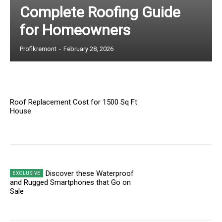
Complete Roofing Guide
for Homeowners
Profikremont
-
February 28, 2026
Roof Replacement Cost for 1500 Sq Ft
House
Discover these Waterproof
and Rugged Smartphones that Go on
Sale