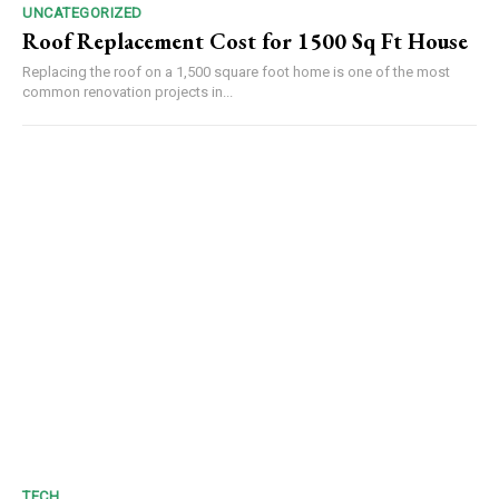
UNCATEGORIZED
Roof Replacement Cost for 1500 Sq Ft House
Replacing the roof on a 1,500 square foot home is one of the most
common renovation projects in...
TECH