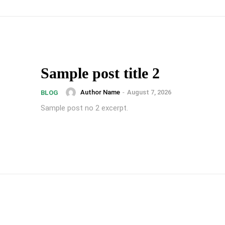
Sample post title 2
Author Name
-
August 7, 2026
BLOG
Sample post no 2 excerpt.