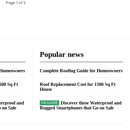
Page 1 of 3
Popular news
r Homeowners
Complete Roofing Guide for Homeowners
500 Sq Ft
Roof Replacement Cost for 1500 Sq Ft
House
terproof and
Discover these Waterproof and
 on Sale
Rugged Smartphones that Go on Sale