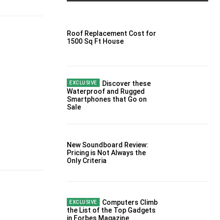
Roof Replacement Cost for
1500 Sq Ft House
Discover these
Waterproof and Rugged
Smartphones that Go on
Sale
New Soundboard Review:
Pricing is Not Always the
Only Criteria
Computers Climb
the List of the Top Gadgets
in Forbes Magazine