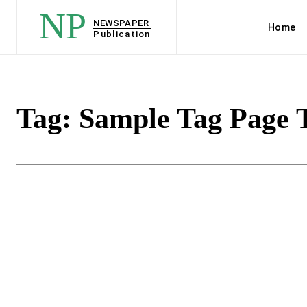
NP
NEWSPAPER
Home
Publication
Tag:
Sample Tag Page T