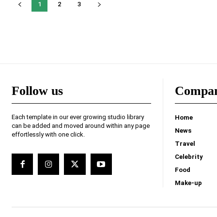
1
2
3
Follow us
Compa
Each template in our ever growing studio library
Home
can be added and moved around within any page
News
effortlessly with one click.
Travel
Celebrity
Food
Make-up