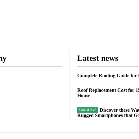
ny
Latest news
Complete Roofing Guide fo
Roof Replacement Cost for 1
House
Discover these Wa
Rugged Smartphones that Go