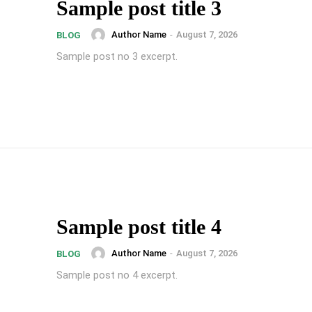
Sample post title 3
Author Name
-
August 7, 2026
BLOG
Sample post no 3 excerpt.
Sample post title 4
Author Name
-
August 7, 2026
BLOG
Sample post no 4 excerpt.