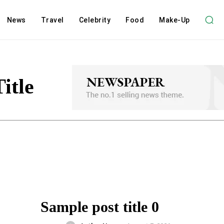
News
Travel
Celebrity
Food
Make-Up
itle
Sample post title 0