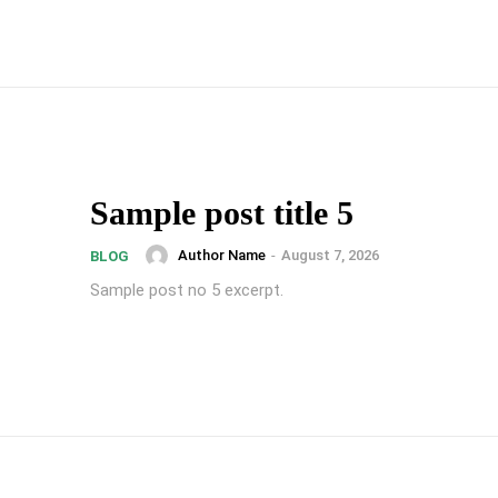
Sample post title 5
Author Name
-
August 7, 2026
BLOG
Sample post no 5 excerpt.