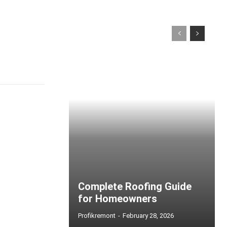
Complete Roofing Guide
for Homeowners
Profikremont
-
February 28, 2026