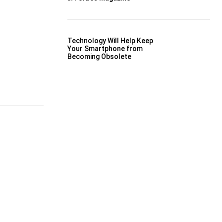
Technology Will Help Keep
Your Smartphone from
Becoming Obsolete