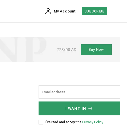
My Account
SUBSCRIBE
I WANT IN
I've read and accept the
Privacy Policy
.