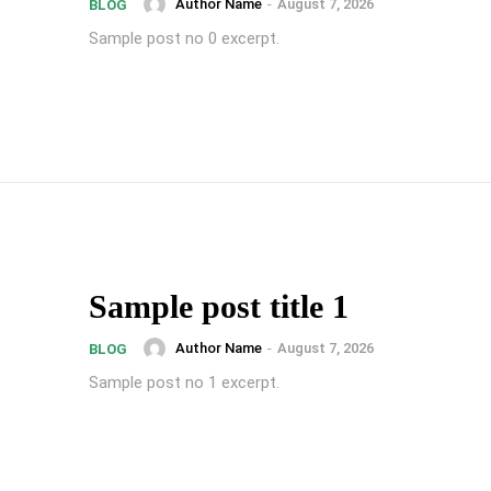
Author Name
-
August 7, 2026
BLOG
Sample post no 0 excerpt.
Sample post title 1
Author Name
-
August 7, 2026
BLOG
Sample post no 1 excerpt.