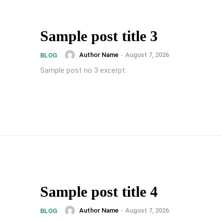
Sample post title 3
Author Name
-
August 7, 2026
BLOG
Sample post no 3 excerpt.
Sample post title 4
Author Name
-
August 7, 2026
BLOG