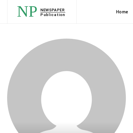
NP
NEWSPAPER
Home
Publication