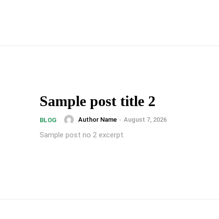
Sample post title 2
Author Name
-
August 7, 2026
BLOG
Sample post no 2 excerpt.