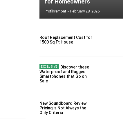
for Homeowners
Profikremont
-
February 28, 2026
Roof Replacement Cost for
1500 Sq Ft House
Discover these
Waterproof and Rugged
Smartphones that Go on
Sale
New Soundboard Review:
Pricing is Not Always the
Only Criteria