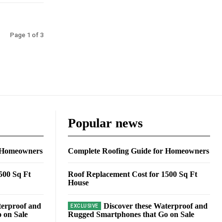
Page 1 of 3
Popular news
r Homeowners
Complete Roofing Guide for Homeowners
500 Sq Ft
Roof Replacement Cost for 1500 Sq Ft
House
terproof and
Discover these Waterproof and
 on Sale
Rugged Smartphones that Go on Sale