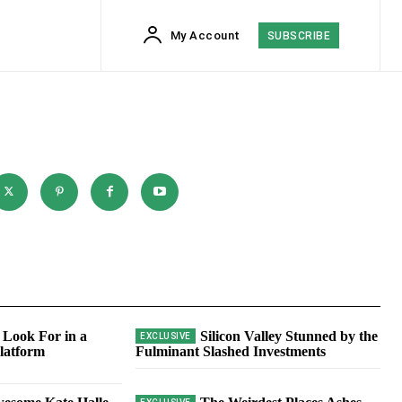
My Account
SUBSCRIBE
 Look For in a
Silicon Valley Stunned by the
latform
Fulminant Slashed Investments