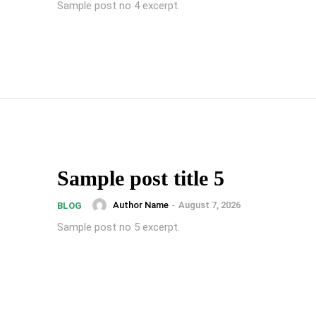
Sample post no 4 excerpt.
Sample post title 5
Author Name
-
August 7, 2026
BLOG
Sample post no 5 excerpt.