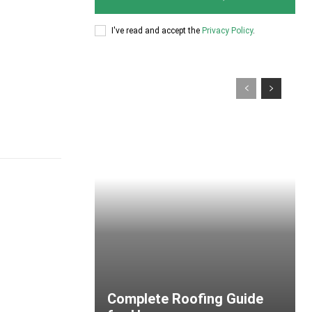
I've read and accept the
Privacy Policy
.
Complete Roofing Guide