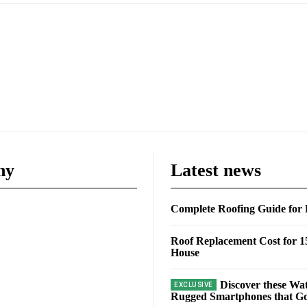
ny
Latest news
Complete Roofing Guide fo
Roof Replacement Cost for 1
House
Discover these Wa
Rugged Smartphones that Go