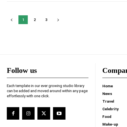
1
2
3
Follow us
Compa
Each template in our ever growing studio library
Home
can be added and moved around within any page
News
effortlessly with one click.
Travel
Celebrity
Food
Make-up