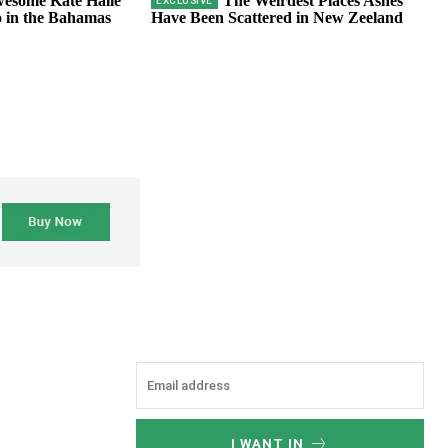
esome Kate Halle
The Weirdest Places Ashes
 in the Bahamas
Have Been Scattered in New Zeeland
I WANT IN