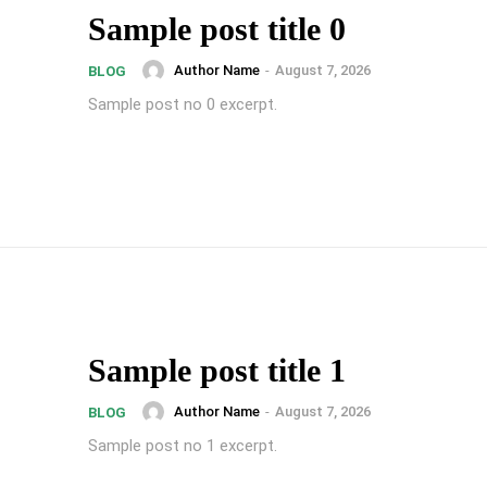
Sample post title 0
Author Name
-
August 7, 2026
BLOG
Sample post no 0 excerpt.
Sample post title 1
Author Name
-
August 7, 2026
BLOG
Sample post no 1 excerpt.