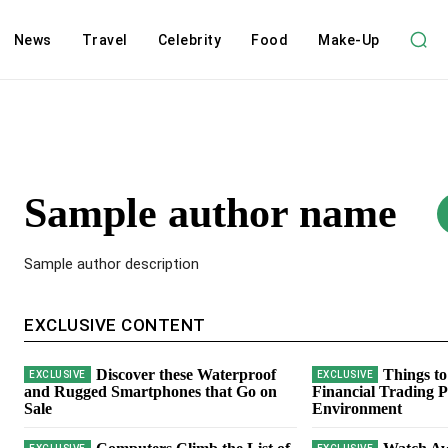
News
Travel
Celebrity
Food
Make-Up
Sample author name
Sample author description
EXCLUSIVE CONTENT
Discover these Waterproof
Things to
and Rugged Smartphones that Go on
Financial Trading P
Sale
Environment