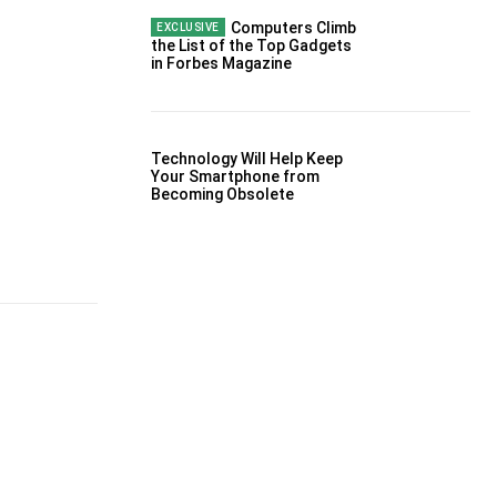
Computers Climb
the List of the Top Gadgets
in Forbes Magazine
Technology Will Help Keep
Your Smartphone from
Becoming Obsolete