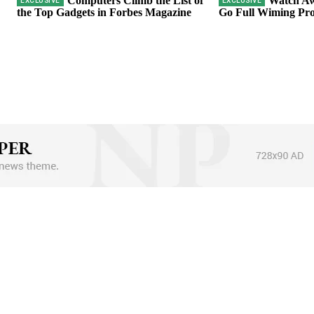
Computers Climb the List of
Watch Aw
the Top Gadgets in Forbes Magazine
Go Full Wiming Pro