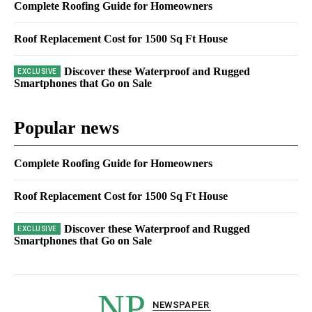
Complete Roofing Guide for Homeowners
Roof Replacement Cost for 1500 Sq Ft House
Discover these Waterproof and Rugged
Smartphones that Go on Sale
Popular news
Complete Roofing Guide for Homeowners
Roof Replacement Cost for 1500 Sq Ft House
Discover these Waterproof and Rugged
Smartphones that Go on Sale
NP
NEWSPAPER