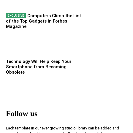
Computers Climb the List
of the Top Gadgets in Forbes
Magazine
Technology Will Help Keep Your
Smartphone from Becoming
Obsolete
Follow us
Each template in our ever growing studio library can be added and