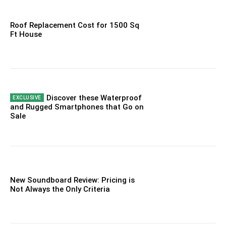
Roof Replacement Cost for 1500 Sq
Ft House
Discover these Waterproof
and Rugged Smartphones that Go on
Sale
New Soundboard Review: Pricing is
Not Always the Only Criteria