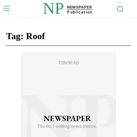
NP
NEWSPAPER
Publication
Tag:
Roof