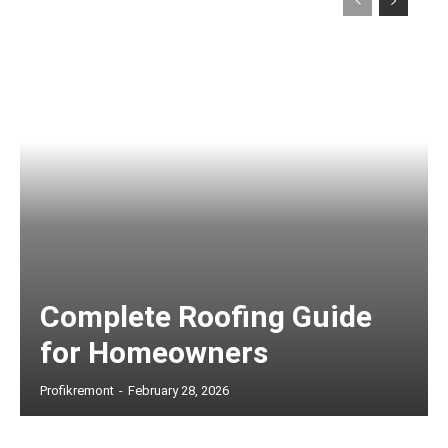
Complete Roofing Guide
for Homeowners
Profikremont
-
February 28, 2026