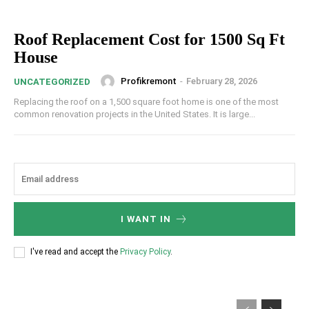
Roof Replacement Cost for 1500 Sq Ft
House
Profikremont
-
February 28, 2026
UNCATEGORIZED
Replacing the roof on a 1,500 square foot home is one of the most
common renovation projects in the United States. It is large...
I WANT IN
I've read and accept the
Privacy Policy
.