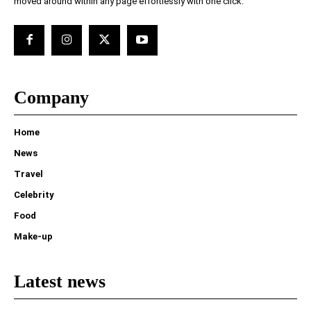
moved around within any page effortlessly with one click.
Company
Home
News
Travel
Celebrity
Food
Make-up
Latest news