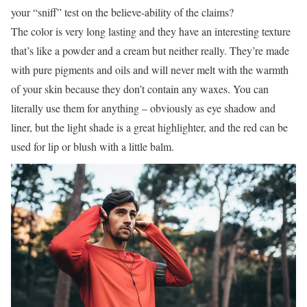
your “sniff” test on the believe-ability of the claims?
The color is very long lasting and they have an interesting texture
that’s like a powder and a cream but neither really. They’re made
with pure pigments and oils and will never melt with the warmth
of your skin because they don’t contain any waxes. You can
literally use them for anything – obviously as eye shadow and
liner, but the light shade is a great highlighter, and the red can be
used for lip or blush with a little balm.