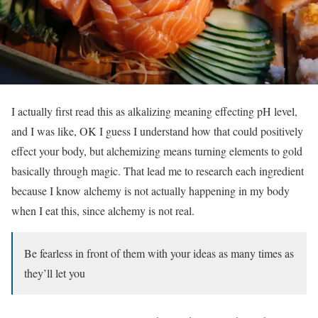
I actually first read this as alkalizing meaning effecting pH level,
and I was like, OK I guess I understand how that could positively
effect your body, but alchemizing means turning elements to gold
basically through magic. That lead me to research each ingredient
because I know alchemy is not actually happening in my body
when I eat this, since alchemy is not real.
Be fearless in front of them with your ideas as many times as
they’ll let you