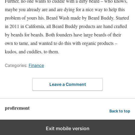
Further, no one wants to cuddle with a dirty beard – who knows,
maybe you already are and are dying for a nice way to help this
problem of yours his. Beard Wash made by Beard Buddy. Started
in 2011 in California, all Beard Buddy products are hand crafted
by beards for beards. Both founders have large beards of their
own to tame, and wanted to do this with organic products –
kudos, and cuddles, to them.
Categories:
Finance
Leave a Comment
profiremont
Back to top
Exit mobile version