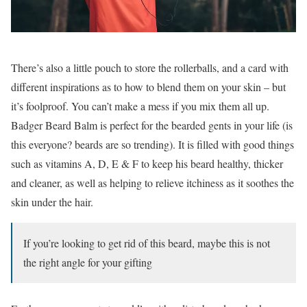
There’s also a little pouch to store the rollerballs, and a card with
different inspirations as to how to blend them on your skin – but
it’s foolproof. You can’t make a mess if you mix them all up.
Badger Beard Balm is perfect for the bearded gents in your life (is
this everyone? beards are so trending). It is filled with good things
such as vitamins A, D, E & F to keep his beard healthy, thicker
and cleaner, as well as helping to relieve itchiness as it soothes the
skin under the hair.
If you’re looking to get rid of this beard, maybe this is not
the right angle for your gifting