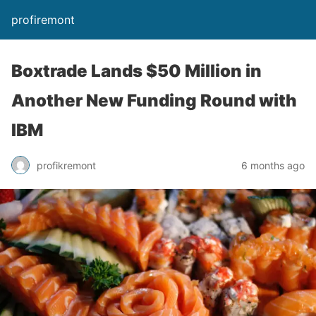
profiremont
Boxtrade Lands $50 Million in
Another New Funding Round with
IBM
profikremont
6 months ago