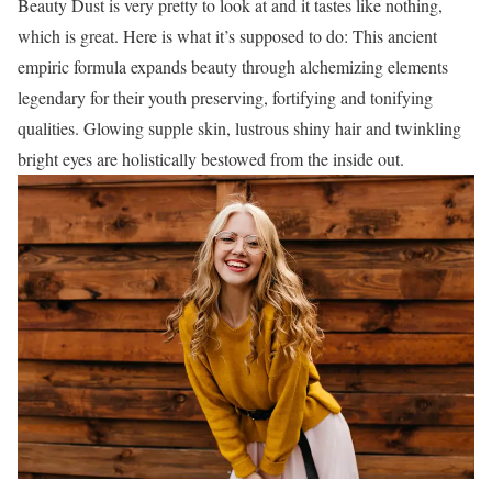
Beauty Dust is very pretty to look at and it tastes like nothing,
which is great. Here is what it’s supposed to do: This ancient
empiric formula expands beauty through alchemizing elements
legendary for their youth preserving, fortifying and tonifying
qualities. Glowing supple skin, lustrous shiny hair and twinkling
bright eyes are holistically bestowed from the inside out.