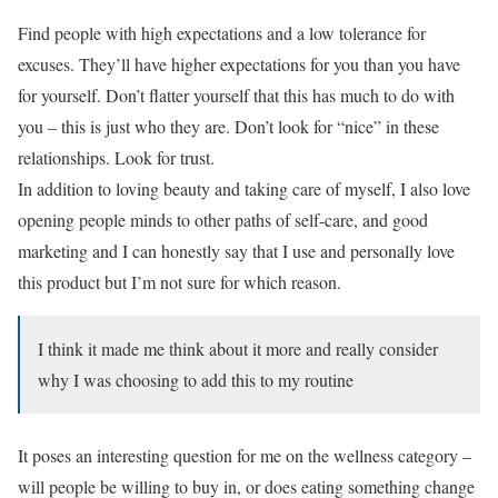
Find people with high expectations and a low tolerance for
excuses. They’ll have higher expectations for you than you have
for yourself. Don’t flatter yourself that this has much to do with
you – this is just who they are. Don’t look for “nice” in these
relationships. Look for trust.
In addition to loving beauty and taking care of myself, I also love
opening people minds to other paths of self-care, and good
marketing and I can honestly say that I use and personally love
this product but I’m not sure for which reason.
I think it made me think about it more and really consider
why I was choosing to add this to my routine
It poses an interesting question for me on the wellness category –
will people be willing to buy in, or does eating something change